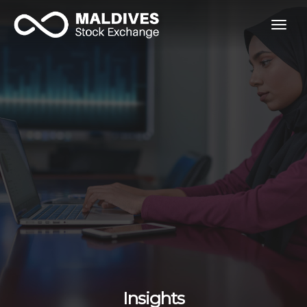
togg
navig
Insights