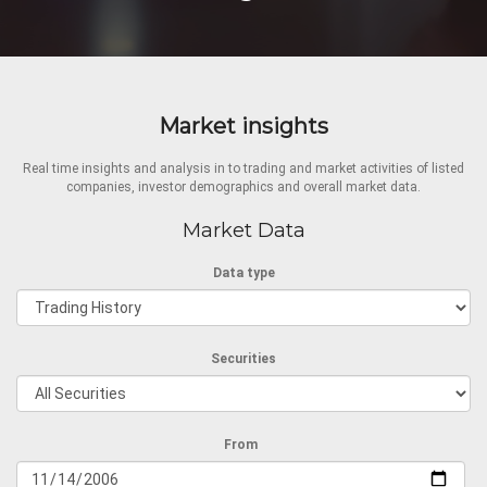
Market insights
Real time insights and analysis in to trading and market activities of listed
companies, investor demographics and overall market data.
Market Data
Data type
Securities
From