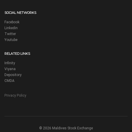
SOCIAL NETWORKS
Facebook
Linkedin
Twitter
Youtube
RELATED LINKS
Infinity
Viyana
Depository
CMDA
Privacy Policy
© 2026 Maldives Stock Exchange