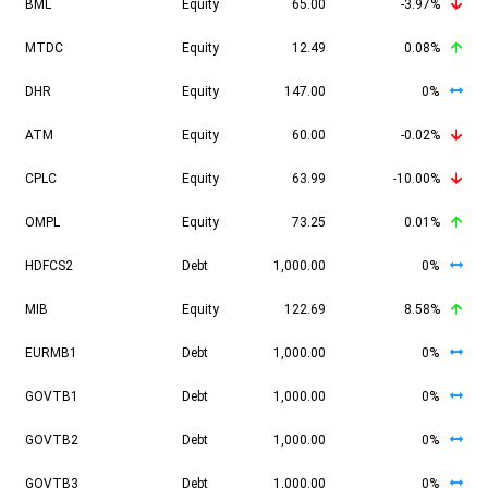
BML
Equity
65.00
-3.97%
MTDC
Equity
12.49
0.08%
DHR
Equity
147.00
0%
ATM
Equity
60.00
-0.02%
CPLC
Equity
63.99
-10.00%
OMPL
Equity
73.25
0.01%
HDFCS2
Debt
1,000.00
0%
MIB
Equity
122.69
8.58%
EURMB1
Debt
1,000.00
0%
GOVTB1
Debt
1,000.00
0%
GOVTB2
Debt
1,000.00
0%
GOVTB3
Debt
1,000.00
0%