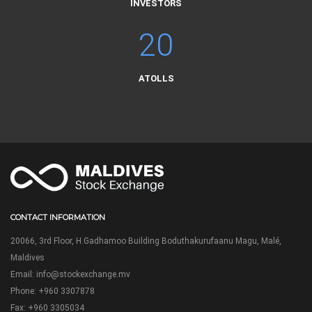
INVESTORS
20
ATOLLS
CONTACT INFORMATION
20066, 3rd Floor, H.Gadhamoo Building Boduthakurufaanu Magu, Malé,
Maldives
Email:
info@stockexchange.mv
Phone: +960 3307878
Fax: +960 3305034