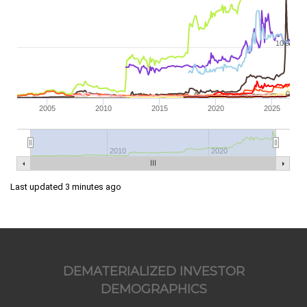
10G
0
2005
2010
2015
2020
2025
2010
2020
Last updated 3 minutes ago
DEMATERIALIZED INVESTOR
DEMOGRAPHICS