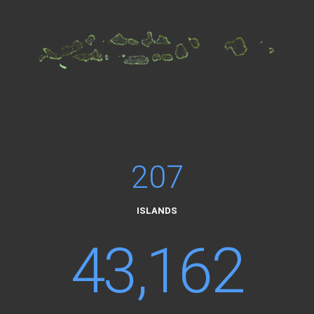
207
ISLANDS
43,162