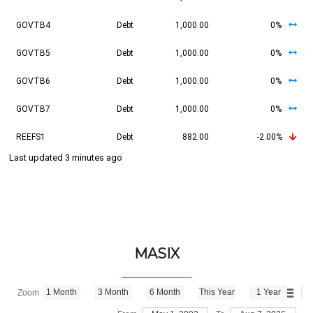
GOVTB4
Debt
1,000.00
0%
GOVTB5
Debt
1,000.00
0%
GOVTB6
Debt
1,000.00
0%
GOVTB7
Debt
1,000.00
0%
REEFS1
Debt
882.00
-2.00%
Last updated 3 minutes ago
MASIX
1 Month
3 Month
6 Month
This Year
1 Year
Zoom