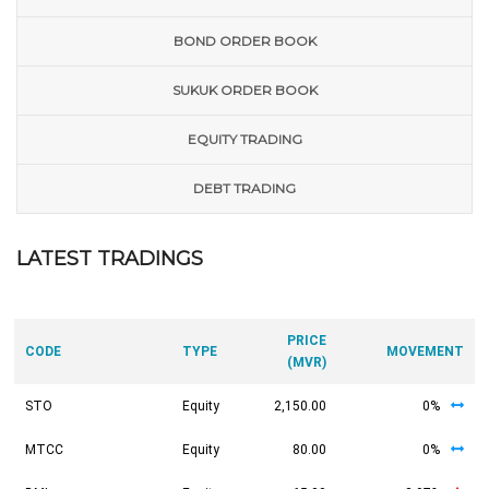
BOND ORDER BOOK
SUKUK ORDER BOOK
EQUITY TRADING
DEBT TRADING
LATEST TRADINGS
PRICE
CODE
TYPE
MOVEMENT
(MVR)
STO
Equity
2,150.00
0%
MTCC
Equity
80.00
0%