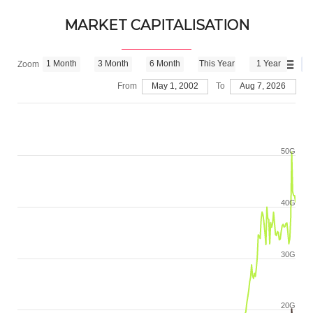
MARKET CAPITALISATION
1 Month
3 Month
6 Month
This Year
1 Year
Zoom
From
May 1, 2002
To
Aug 7, 2026
50G
40G
30G
20G