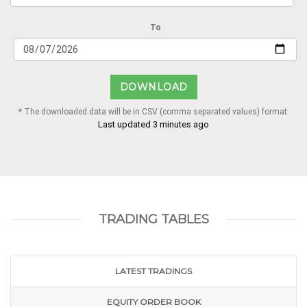
To
DOWNLOAD
* The downloaded data will be in CSV (comma separated values) format.
Last updated 3 minutes ago
TRADING TABLES
LATEST TRADINGS
EQUITY ORDER BOOK