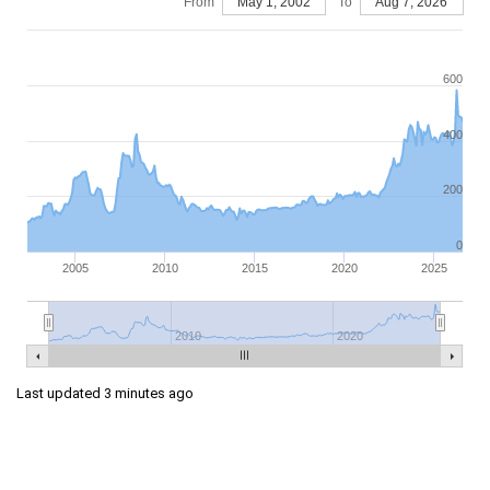
From
May 1, 2002
To
Aug 7, 2026
600
400
200
0
2005
2010
2015
2020
2025
2010
2020
Last updated 3 minutes ago