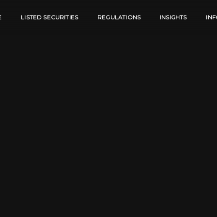
E
LISTED SECURITIES
REGULATIONS
INSIGHTS
IN