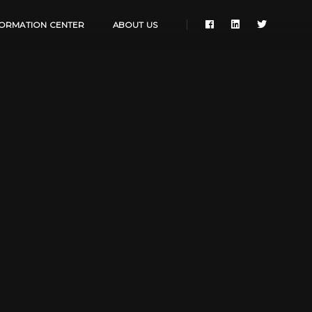
FORMATION CENTER
ABOUT US